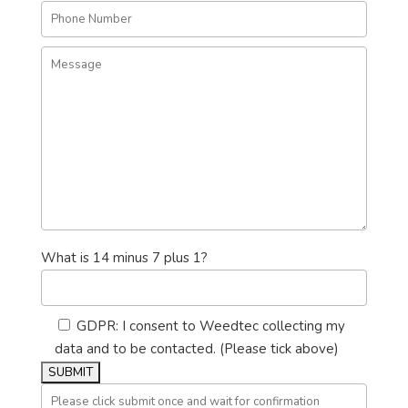
What is 14 minus 7 plus 1?
GDPR: I consent to Weedtec collecting my
data and to be contacted. (Please tick above)