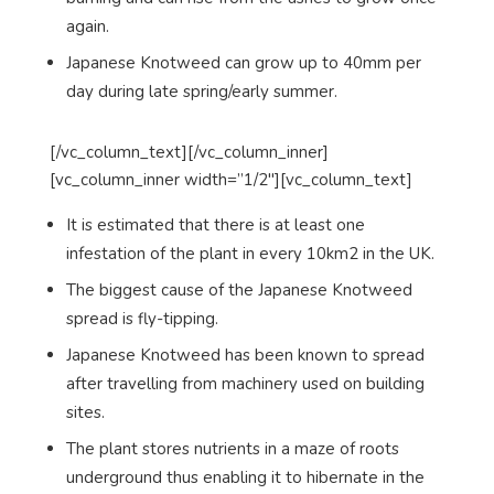
again.
Japanese Knotweed can grow up to 40mm per
day during late spring/early summer.
[/vc_column_text][/vc_column_inner]
[vc_column_inner width=”1/2″][vc_column_text]
It is estimated that there is at least one
infestation of the plant in every 10km2 in the UK.
The biggest cause of the Japanese Knotweed
spread is fly-tipping.
Japanese Knotweed has been known to spread
after travelling from machinery used on building
sites.
The plant stores nutrients in a maze of roots
underground thus enabling it to hibernate in the