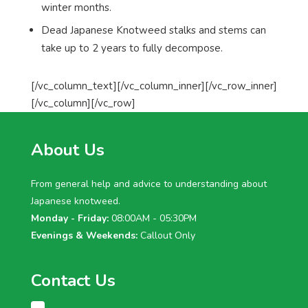
winter months.
Dead Japanese Knotweed stalks and stems can
take up to 2 years to fully decompose.
[/vc_column_text][/vc_column_inner][/vc_row_inner]
[/vc_column][/vc_row]
About Us
From general help and advice to understanding about
Japanese knotweed.
Monday - Friday:
08:00AM - 05:30PM
Evenings & Weekends:
Callout Only
Contact Us