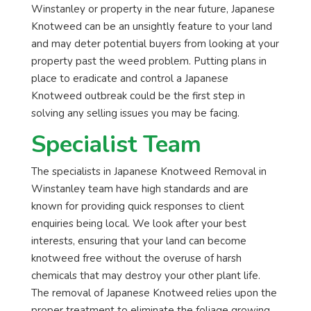
Winstanley or property in the near future, Japanese
Knotweed can be an unsightly feature to your land
and may deter potential buyers from looking at your
property past the weed problem. Putting plans in
place to eradicate and control a Japanese
Knotweed outbreak could be the first step in
solving any selling issues you may be facing.
Specialist Team
The specialists in Japanese Knotweed Removal in
Winstanley team have high standards and are
known for providing quick responses to client
enquiries being local. We look after your best
interests, ensuring that your land can become
knotweed free without the overuse of harsh
chemicals that may destroy your other plant life.
The removal of Japanese Knotweed relies upon the
proper treatment to eliminate the foliage growing