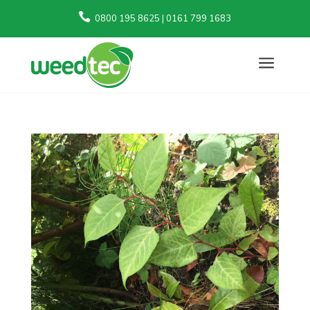

0800 195 8625 | 0161 799 1683
a