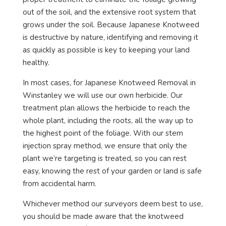
out of the soil, and the extensive root system that
grows under the soil. Because Japanese Knotweed
is destructive by nature, identifying and removing it
as quickly as possible is key to keeping your land
healthy.
In most cases, for Japanese Knotweed Removal in
Winstanley we will use our own herbicide. Our
treatment plan allows the herbicide to reach the
whole plant, including the roots, all the way up to
the highest point of the foliage. With our stem
injection spray method, we ensure that only the
plant we’re targeting is treated, so you can rest
easy, knowing the rest of your garden or land is safe
from accidental harm.
Whichever method our surveyors deem best to use,
you should be made aware that the knotweed