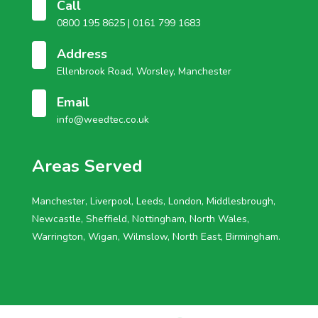
Call
0800 195 8625 |
0161 799 1683
Address
Ellenbrook Road, Worsley, Manchester
Email
info@weedtec.co.uk
Areas Served
Manchester, Liverpool, Leeds, London, Middlesbrough,
Newcastle, Sheffield, Nottingham, North Wales,
Warrington, Wigan, Wilmslow, North East, Birmingham.