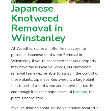
Japanese
Knotweed
Removal in
Winstanley
At Weedtec, our team offer free surveys for
potential Japanese Knotweed Removal in
Winstanley. If you’re concerned that your property
may have these invasive weeds, our knotweed
removal team will be able to assist in the control of
these plants. Japanese Knotweed is a large plant
that is part of a knotweed and buckwheat family,
and though it has the appearance of
bamboo
, the
plant is not related.
If you’re thinking about selling your house located in