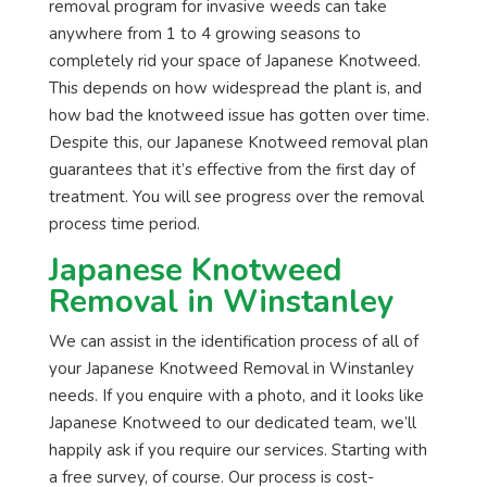
removal program for invasive weeds can take
anywhere from 1 to 4 growing seasons to
completely rid your space of Japanese Knotweed.
This depends on how widespread the plant is, and
how bad the knotweed issue has gotten over time.
Despite this, our Japanese Knotweed removal plan
guarantees that it’s effective from the first day of
treatment. You will see progress over the removal
process time period.
Japanese Knotweed
Removal in Winstanley
We can assist in the identification process of all of
your Japanese Knotweed Removal in Winstanley
needs. If you enquire with a photo, and it looks like
Japanese Knotweed to our dedicated team, we’ll
happily ask if you require our services. Starting with
a free survey, of course. Our process is cost-