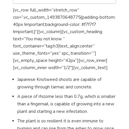
[vc_row full_width=”stretch_row”
css=”.vc_custom_1493870648775{padding-bottom:
40px !important;background-color: #f7f7f7
!important;}”][vc_column][vc_custom_heading
text=”You may not know ”
font_container=”tag:h3|text_align:center”
use_theme_fonts=”yes” spc_transition=””]
[vc_empty_space height=”42px”][vc_row_inner]
[vc_column_inner width=”1/2″][vc_column_text]
Japanese Knotweed shoots are capable of
growing through tarmac and concrete.
A piece of rhizome less than 0.7g, which is smaller
than a fingernail, is capable of growing into a new
plant and starting a new infestation.
The plant is so resilient it is even immune to
burning and can rise from the ashes to grow once