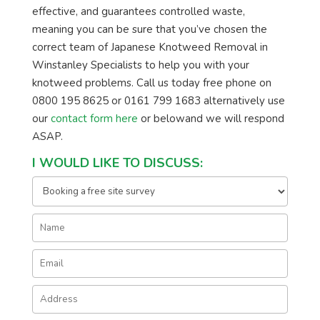
effective, and guarantees controlled waste,
meaning you can be sure that you’ve chosen the
correct team of Japanese Knotweed Removal in
Winstanley Specialists to help you with your
knotweed problems. Call us today free phone on
0800 195 8625 or 0161 799 1683 alternatively use
our
contact form here
or belowand we will respond
ASAP.
I WOULD LIKE TO DISCUSS: