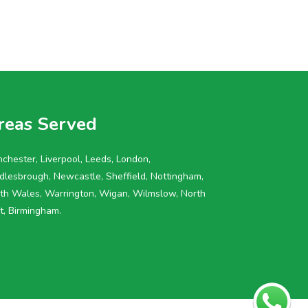
reas Served
chester, Liverpool, Leeds, London,
dlesbrough, Newcastle, Sheffield, Nottingham,
th Wales, Warrington, Wigan, Wilmslow, North
t, Birmingham.