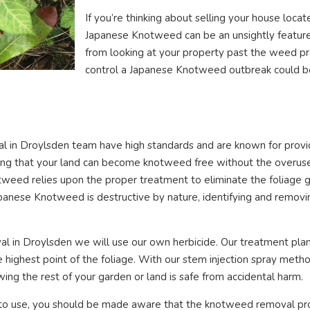
If you’re thinking about selling your house locat
Japanese Knotweed can be an unsightly feature
from looking at your property past the weed pr
control a Japanese Knotweed outbreak could be t
 in Droylsden team have high standards and are known for providi
uring that your land can become knotweed free without the overus
tweed relies upon the proper treatment to eliminate the foliage g
anese Knotweed is destructive by nature, identifying and removing 
 in Droylsden we will use our own herbicide. Our treatment plan
the highest point of the foliage. With our stem injection spray met
wing the rest of your garden or land is safe from accidental harm.
o use, you should be made aware that the knotweed removal pr