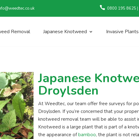

nfo@weedtec.co.uk
0800 195 8625 |
weed Removal
Japanese Knotweed
Invasive Plants
Japanese Knotwe
Droylsden
At Weedtec, our team offer free surveys for 
Droylsden. If you’re concerned that your prope
knotweed removal team will be able to assist in
Knotweed is a large plant that is part of a kno
the appearance of
bamboo
, the plant is not rel