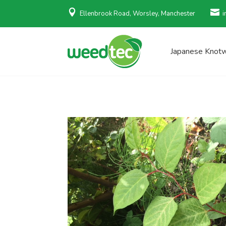


Ellenbrook Road, Worsley, Manchester
i
Japanese Knot