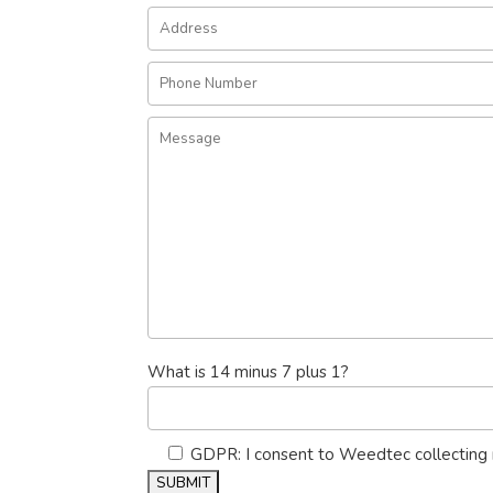
What is 14 minus 7 plus 1?
GDPR: I consent to Weedtec collecting 