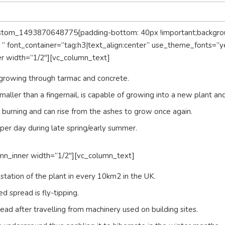
ustom_1493870648775{padding-bottom: 40px !important;background
 font_container=”tag:h3|text_align:center” use_theme_fonts=”y
er width=”1/2″][vc_column_text]
growing through tarmac and concrete.
maller than a fingernail, is capable of growing into a new plant and
to burning and can rise from the ashes to grow once again.
r day during late spring/early summer.
mn_inner width=”1/2″][vc_column_text]
festation of the plant in every 10km2 in the UK.
 spread is fly-tipping.
 after travelling from machinery used on building sites.