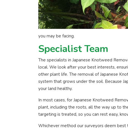
you may be facing.
Specialist Team
The specialists in Japanese Knotweed Removal
local. We look after your best interests, ens
other plant life. The removal of Japanese Kno
system that grows under the soil. Because Jap
your land healthy.
In most cases, for Japanese Knotweed Removal
plant, including the roots, all the way up to 
targeting is treated, so you can rest easy, kno
Whichever method our surveyors deem best t