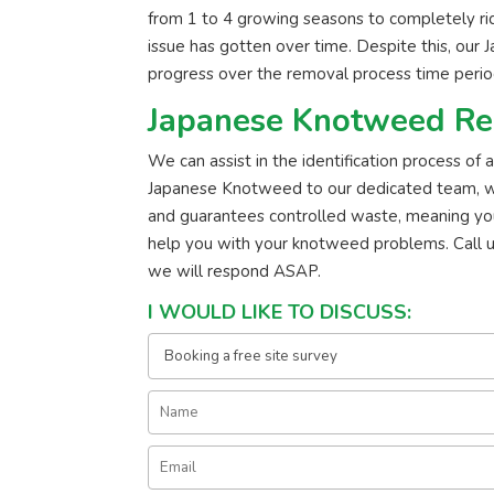
from 1 to 4 growing seasons to completely r
issue has gotten over time. Despite this, our 
progress over the removal process time perio
Japanese Knotweed Re
We can assist in the identification process of
Japanese Knotweed to our dedicated team, we’ll
and guarantees controlled waste, meaning yo
help you with your knotweed problems. Call 
we will respond ASAP.
I WOULD LIKE TO DISCUSS: