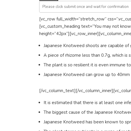
[vc_row full_width=”stretch_row” css=”.vc_c
[vc_custom_heading text=”You may not know ”
height=”42px”][vc_row_inner][vc_column_inn
Japanese Knotweed shoots are capable of 
A piece of rhizome less than 0.7g, which is s
The plant is so resilient it is even immune 
Japanese Knotweed can grow up to 40mm pe
[/vc_column_text][/vc_column_inner][vc_colu
It is estimated that there is at least one in
The biggest cause of the Japanese Knotweed
Japanese Knotweed has been known to spread