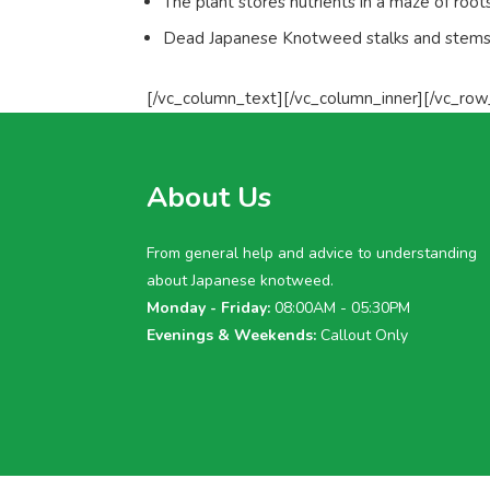
The plant stores nutrients in a maze of root
Dead Japanese Knotweed stalks and stems c
[/vc_column_text][/vc_column_inner][/vc_row
About Us
From general help and advice to understanding
about Japanese knotweed.
Monday - Friday:
08:00AM - 05:30PM
Evenings & Weekends:
Callout Only