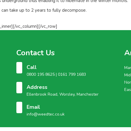
s underground thus enabling it to hibernate in the winter months.
an take up to 2 years to fully decompose.
_inner][/vc_column][/vc_row]
Contact Us
A
Call
Man
0800 195 8625 |
0161 799 1683
Mid
Nor
Address
Eas
Ellenbrook Road, Worsley, Manchester
Email
info@weedtec.co.uk