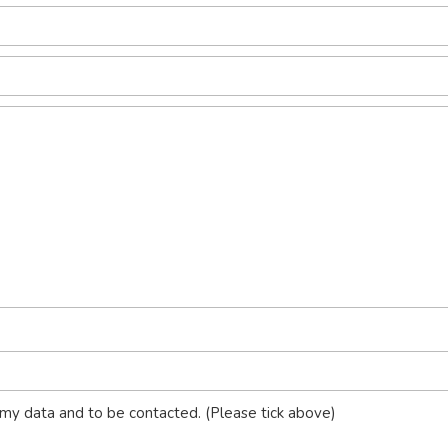
my data and to be contacted. (Please tick above)