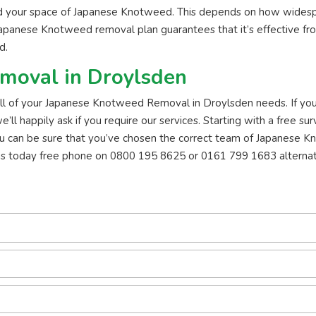
id your space of Japanese Knotweed. This depends on how widesp
Japanese Knotweed removal plan guarantees that it’s effective fro
d.
moval in Droylsden
 all of your Japanese Knotweed Removal in Droylsden needs. If you 
 happily ask if you require our services. Starting with a free surv
u can be sure that you’ve chosen the correct team of Japanese K
us today free phone on 0800 195 8625 or 0161 799 1683 alternat