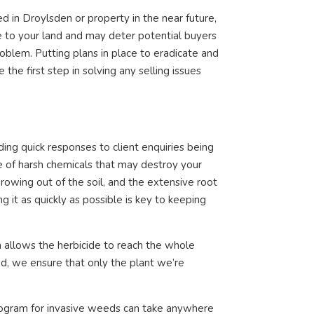
ed in Droylsden or property in the near future,
 to your land and may deter potential buyers
oblem. Putting plans in place to eradicate and
he first step in solving any selling issues
ng quick responses to client enquiries being
e of harsh chemicals that may destroy your
rowing out of the soil, and the extensive root
it as quickly as possible is key to keeping
 allows the herbicide to reach the whole
hod, we ensure that only the plant we’re
ogram for invasive weeds can take anywhere