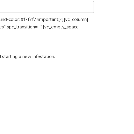
-color: #f7f7f7 !important;}”][vc_column]
es” spc_transition=””][vc_empty_space
 starting a new infestation.