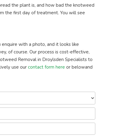
read the plant is, and how bad the knotweed
m the first day of treatment. You will see
enquire with a photo, and it looks like
ey, of course. Our process is cost-effective,
notweed Removal in Droylsden Specialists to
ively use our
contact form here
or belowand