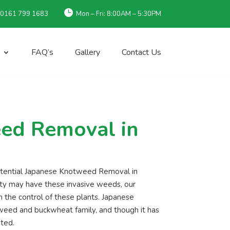

 0161 799 1683
Mon – Fri: 8:00AM – 5:30PM
FAQ’s
Gallery
Contact Us
ed Removal in
potential Japanese Knotweed Removal in
rty may have these invasive weeds, our
 the control of these plants. Japanese
tweed and buckwheat family, and though it has
ated.