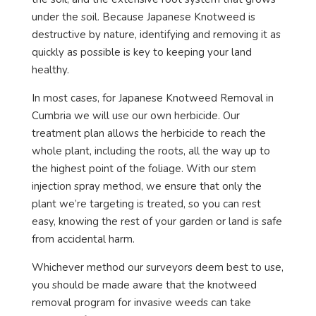
under the soil. Because Japanese Knotweed is
destructive by nature, identifying and removing it as
quickly as possible is key to keeping your land
healthy.
In most cases, for Japanese Knotweed Removal in
Cumbria we will use our own herbicide. Our
treatment plan allows the herbicide to reach the
whole plant, including the roots, all the way up to
the highest point of the foliage. With our stem
injection spray method, we ensure that only the
plant we’re targeting is treated, so you can rest
easy, knowing the rest of your garden or land is safe
from accidental harm.
Whichever method our surveyors deem best to use,
you should be made aware that the knotweed
removal program for invasive weeds can take