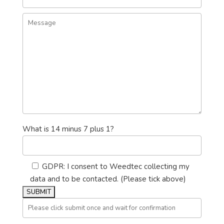
What is 14 minus 7 plus 1?
GDPR: I consent to Weedtec collecting my
data and to be contacted. (Please tick above)