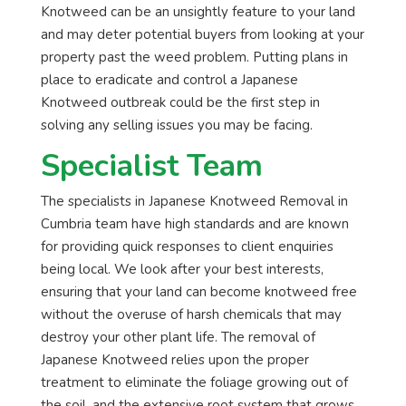
Knotweed can be an unsightly feature to your land
and may deter potential buyers from looking at your
property past the weed problem. Putting plans in
place to eradicate and control a Japanese
Knotweed outbreak could be the first step in
solving any selling issues you may be facing.
Specialist Team
The specialists in Japanese Knotweed Removal in
Cumbria team have high standards and are known
for providing quick responses to client enquiries
being local. We look after your best interests,
ensuring that your land can become knotweed free
without the overuse of harsh chemicals that may
destroy your other plant life. The removal of
Japanese Knotweed relies upon the proper
treatment to eliminate the foliage growing out of
the soil, and the extensive root system that grows