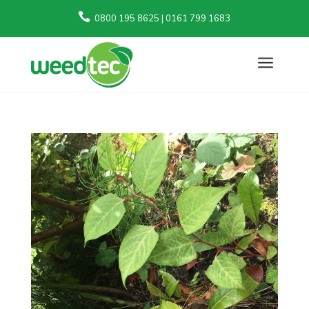

0800 195 8625 | 0161 799 1683
a