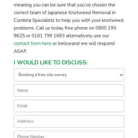
meaning you can be sure that you’ve chosen the
correct team of Japanese Knotweed Removal in
Cumbria Specialists to help you with your knotweed
problems. Call us today free phone on 0800 195
8625 or 0161 799 1683 alternatively use our
contact form here
or belowand we will respond
ASAP.
I WOULD LIKE TO DISCUSS: