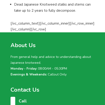
Dead Japanese Knotweed stalks and stems can
take up to 2 years to fully decompose.
[/vc_column_text][/vc_column_inner][/vc_row_inner]
[/vc_column][/vc_row]
About Us
From general help and advice to understanding about
Japanese knotweed.
Monday - Friday:
08:00AM - 05:30PM
Evenings & Weekends:
Callout Only
Contact Us
Call