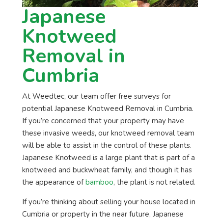
Japanese
Knotweed
Removal in
Cumbria
At Weedtec, our team offer free surveys for
potential Japanese Knotweed Removal in Cumbria.
If you’re concerned that your property may have
these invasive weeds, our knotweed removal team
will be able to assist in the control of these plants.
Japanese Knotweed is a large plant that is part of a
knotweed and buckwheat family, and though it has
the appearance of
bamboo
, the plant is not related.
If you’re thinking about selling your house located in
Cumbria or property in the near future, Japanese