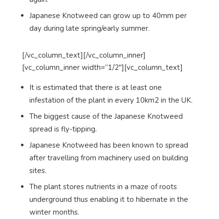
Japanese Knotweed can grow up to 40mm per
day during late spring/early summer.
[/vc_column_text][/vc_column_inner]
[vc_column_inner width=”1/2″][vc_column_text]
It is estimated that there is at least one
infestation of the plant in every 10km2 in the UK.
The biggest cause of the Japanese Knotweed
spread is fly-tipping.
Japanese Knotweed has been known to spread
after travelling from machinery used on building
sites.
The plant stores nutrients in a maze of roots
underground thus enabling it to hibernate in the
winter months.