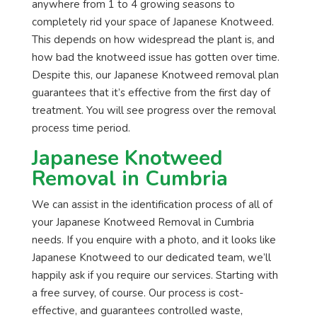
anywhere from 1 to 4 growing seasons to
completely rid your space of Japanese Knotweed.
This depends on how widespread the plant is, and
how bad the knotweed issue has gotten over time.
Despite this, our Japanese Knotweed removal plan
guarantees that it’s effective from the first day of
treatment. You will see progress over the removal
process time period.
Japanese Knotweed
Removal in Cumbria
We can assist in the identification process of all of
your Japanese Knotweed Removal in Cumbria
needs. If you enquire with a photo, and it looks like
Japanese Knotweed to our dedicated team, we’ll
happily ask if you require our services. Starting with
a free survey, of course. Our process is cost-
effective, and guarantees controlled waste,