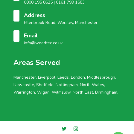
0800 195 8625 |
0161 799 1683
Address
Ellenbrook Road, Worsley, Manchester
Email
info@weedtec.co.uk
Areas Served
Manchester, Liverpool, Leeds, London, Middlesbrough,
Newcastle, Sheffield, Nottingham, North Wales,
Warrington, Wigan, Wilmslow, North East, Birmingham.