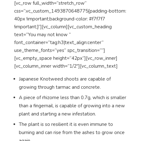
[vc_row full_width=”stretch_row”
css=”.vc_custom_1493870648775{padding-bottom:
40px !important;background-color: #f7f7f7
!important;}”][vc_column][vc_custom_heading
text=”You may not know ”
font_container=”tag:h3|text_align:center”
use_theme_fonts=”yes” spc_transition=””]
[vc_empty_space height=”42px”][vc_row_inner]
[vc_column_inner width=”1/2″][vc_column_text]
Japanese Knotweed shoots are capable of
growing through tarmac and concrete.
A piece of rhizome less than 0.7g, which is smaller
than a fingernail, is capable of growing into a new
plant and starting a new infestation.
The plant is so resilient it is even immune to
burning and can rise from the ashes to grow once
again.