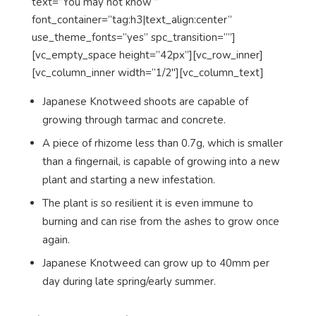
text=”You may not know ”
font_container=”tag:h3|text_align:center”
use_theme_fonts=”yes” spc_transition=””]
[vc_empty_space height=”42px”][vc_row_inner]
[vc_column_inner width=”1/2″][vc_column_text]
Japanese Knotweed shoots are capable of
growing through tarmac and concrete.
A piece of rhizome less than 0.7g, which is smaller
than a fingernail, is capable of growing into a new
plant and starting a new infestation.
The plant is so resilient it is even immune to
burning and can rise from the ashes to grow once
again.
Japanese Knotweed can grow up to 40mm per
day during late spring/early summer.