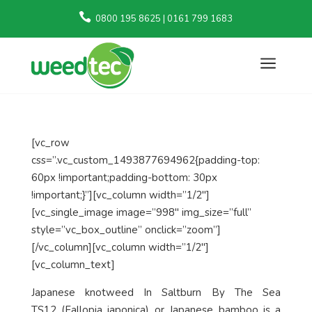

0800 195 8625 | 0161 799 1683
a
[vc_row
css=”.vc_custom_1493877694962{padding-top:
60px !important;padding-bottom: 30px
!important;}”][vc_column width=”1/2″]
[vc_single_image image=”998″ img_size=”full”
style=”vc_box_outline” onclick=”zoom”]
[/vc_column][vc_column width=”1/2″]
[vc_column_text]
Japanese knotweed In Saltburn By The Sea
TS12
(Fallopia japonica)
or Japanese bamboo is a