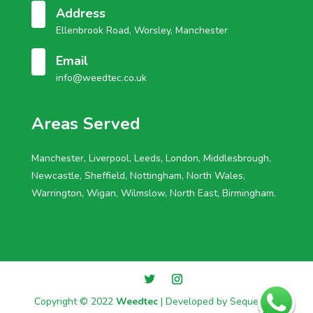
Address
Ellenbrook Road, Worsley, Manchester
Email
info@weedtec.co.uk
Areas Served
Manchester, Liverpool, Leeds, London, Middlesbrough,
Newcastle, Sheffield, Nottingham, North Wales,
Warrington, Wigan, Wilmslow, North East, Birmingham.
Copyright © 2022
Weedtec
| Developed by
Sequential