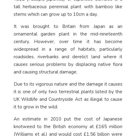
tall herbaceous perennial plant with bamboo like
stems which can grow up to 10cm a day.
It was brought to Britain from Japan as an
ornamental garden plant in the mid-nineteenth
century. However, over time it has become
widespread in a range of habitats, particularly
roadsides, riverbanks and derelict land where it
causes serious problems by displacing native flora
and causing structural damage.
Due to its vigorous nature and the damage it causes
it is one of only two terrestrial plants listed by the
UK Wildlife and Countryside Act as illegal to cause
it to grow in the wild.
An estimate in 2010 put the cost of Japanese
knotweed to the British economy at £165 million
(Williams et al.) and would cost £1.56 billion were