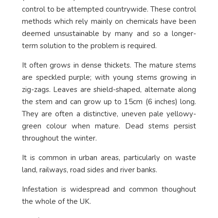
control to be attempted countrywide. These control
methods which rely mainly on chemicals have been
deemed unsustainable by many and so a longer-
term solution to the problem is required.
It often grows in dense thickets. The mature stems
are speckled purple; with young stems growing in
zig-zags. Leaves are shield-shaped, alternate along
the stem and can grow up to 15cm (6 inches) long.
They are often a distinctive, uneven pale yellowy-
green colour when mature. Dead stems persist
throughout the winter.
It is common in urban areas, particularly on waste
land, railways, road sides and river banks.
Infestation is widespread and common thoughout
the whole of the UK.