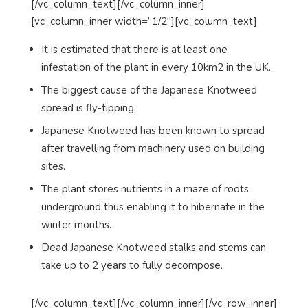
[/vc_column_text][/vc_column_inner]
[vc_column_inner width=”1/2″][vc_column_text]
It is estimated that there is at least one
infestation of the plant in every 10km2 in the UK.
The biggest cause of the Japanese Knotweed
spread is fly-tipping.
Japanese Knotweed has been known to spread
after travelling from machinery used on building
sites.
The plant stores nutrients in a maze of roots
underground thus enabling it to hibernate in the
winter months.
Dead Japanese Knotweed stalks and stems can
take up to 2 years to fully decompose.
[/vc_column_text][/vc_column_inner][/vc_row_inner]