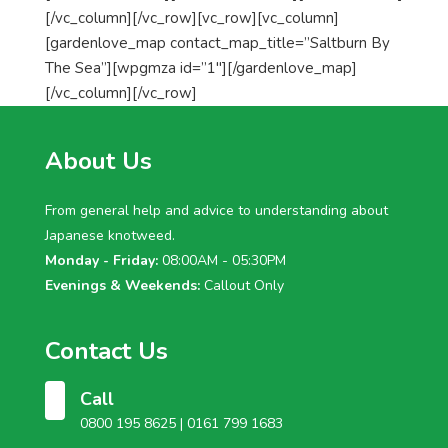
[/vc_column][/vc_row][vc_row][vc_column]
[gardenlove_map contact_map_title=”Saltburn By
The Sea”][wpgmza id=”1″][/gardenlove_map]
[/vc_column][/vc_row]
About Us
From general help and advice to understanding about
Japanese knotweed.
Monday - Friday:
08:00AM - 05:30PM
Evenings & Weekends:
Callout Only
Contact Us
Call
0800 195 8625 |
0161 799 1683