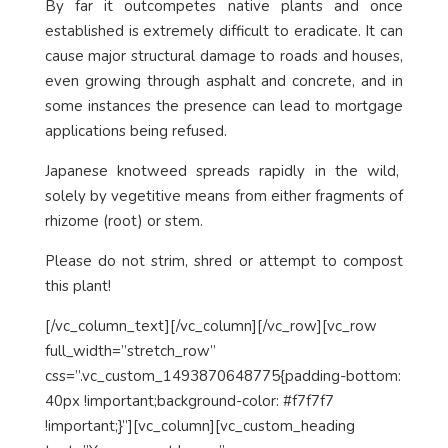
By far it outcompetes native plants and once
established is extremely difficult to eradicate. It can
cause major structural damage to roads and houses,
even growing through asphalt and concrete, and in
some instances the presence can lead to mortgage
applications being refused.
Japanese knotweed spreads rapidly in the wild,
solely by vegetitive means from either fragments of
rhizome (root) or stem.
Please do not strim, shred or attempt to compost
this plant!
[/vc_column_text][/vc_column][/vc_row][vc_row
full_width=”stretch_row”
css=”.vc_custom_1493870648775{padding-bottom:
40px !important;background-color: #f7f7f7
!important;}”][vc_column][vc_custom_heading